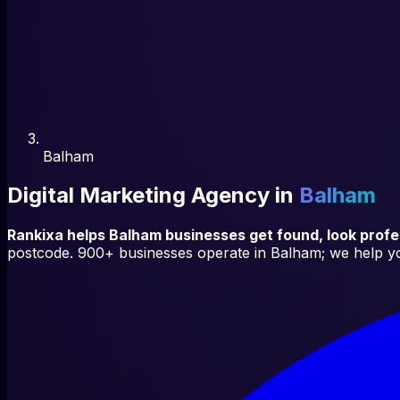
Balham
Digital Marketing Agency in
Balham
Rankixa helps
Balham
businesses get found, look prof
postcode.
900+
businesses operate in
Balham
; we help y