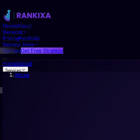
Home
About
Services
Pricing
Portfolio
Service Area
Contact
Get Free Strategy
Home
About
Services
Home
Pricing
Portfolio
Service Area
Contact
Get Free Strategy