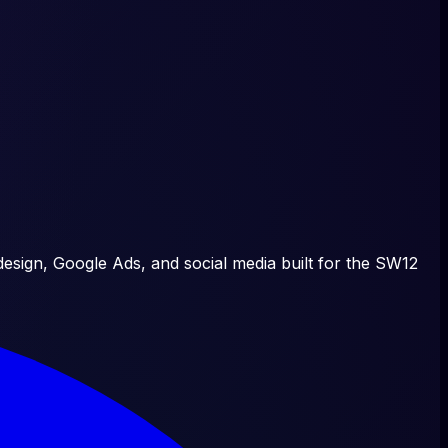
esign, Google Ads, and social media built for the
SW12