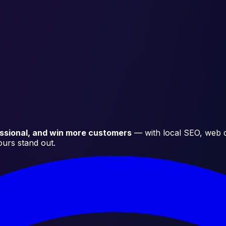
essional, and win more customers
— with local SEO, web d
ours stand out.