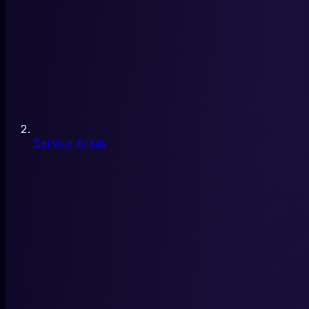
Service Areas