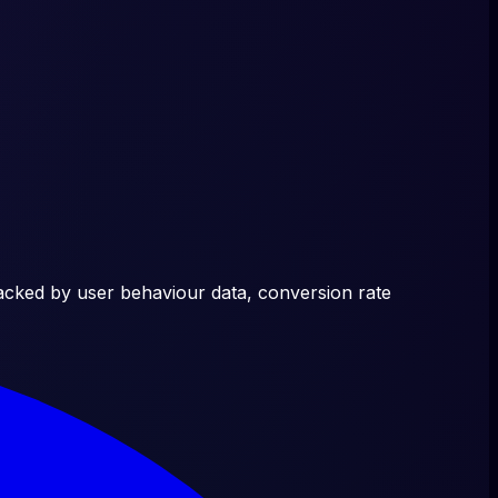
acked by user behaviour data, conversion rate