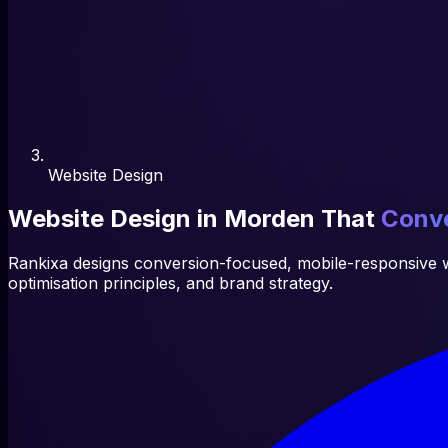
Website Design
Website Design in Morden That
Conve
Rankixa designs conversion-focused, mobile-responsive w
optimisation principles, and brand strategy.