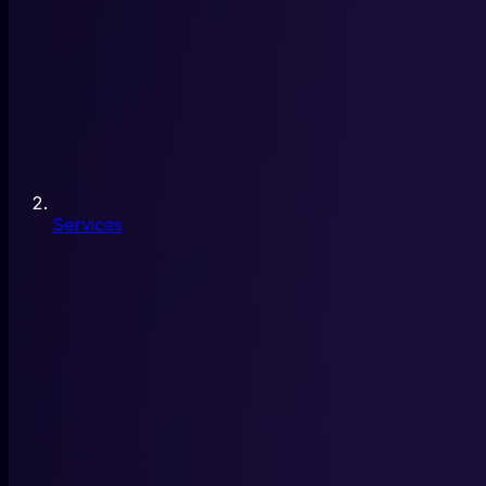
Services