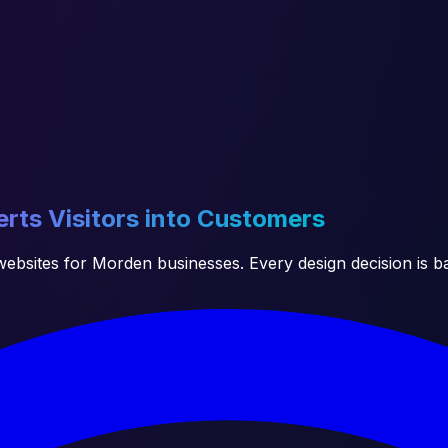
rts Visitors into Customers
ebsites for Morden businesses. Every design decision is b