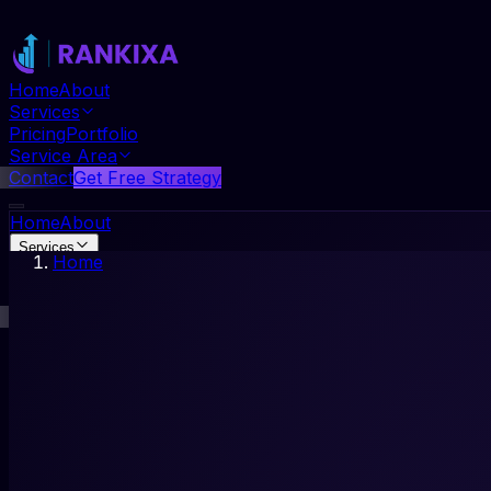
Home
About
Services
Pricing
Portfolio
Service Area
Contact
Get Free Strategy
Home
About
Services
Home
Pricing
Portfolio
Service Area
Contact
Get Free Strategy