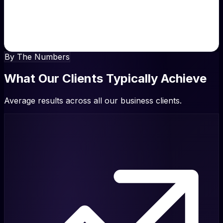
“
Our reputation was suffering. They turned it around
completely. Now we're the highest-rated business in our
area.
”
Michael Brown, Director
By The Numbers
What Our Clients Typically Achieve
Average results across all our business clients.