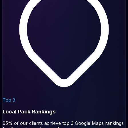
Top 3
Local Pack Rankings
95% of our clients achieve top 3 Google Maps rankings