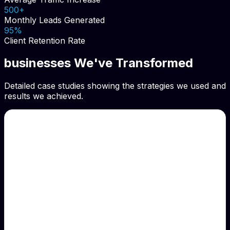
500+
Monthly Leads Generated
95%
Client Retention Rate
businesses We've Transformed
Detailed case studies showing the strategies we used and
results we achieved.