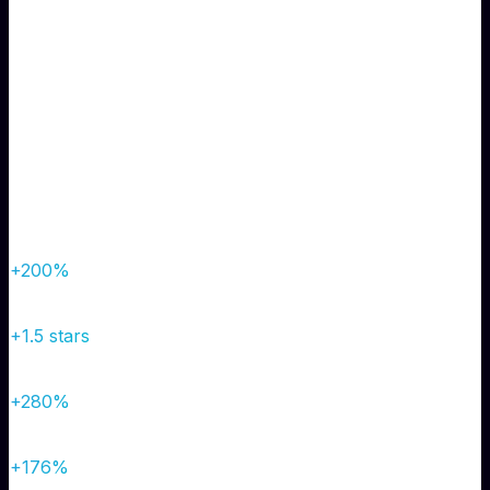
Solution
Reputation management campaign, review response
strategy, website optimization, and local SEO
improvements.
Results
Organic Traffic
800/mo
→
2,400/mo
+200%
Google Rating
3.2 stars
→
4.7 stars
+1.5 stars
Monthly Leads
25
→
95
+280%
Conversion Rate
2.1%
→
5.8%
+176%