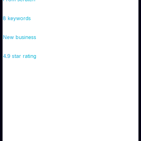
Google Rankings
Not ranked
→
Page 1
8 keywords
Monthly Leads
0
→
50
New business
Google Reviews
0
→
47
4.9 star rating