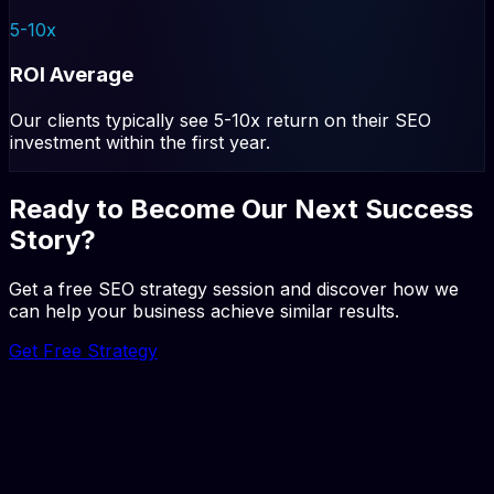
5-10x
ROI Average
Our clients typically see 5-10x return on their SEO
investment within the first year.
Ready to Become Our Next Success
Story?
Get a free SEO strategy session and discover how we
can help your business achieve similar results.
Get Free Strategy