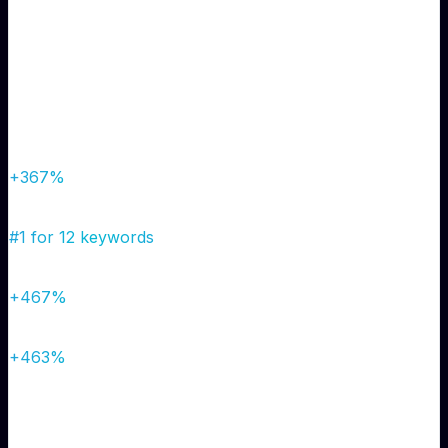
Complete local SEO overhaul, Google Business Profile
optimization, and strategic content creation targeting
local neighborhoods.
Results
Organic Traffic
450/mo
→
2,100/mo
+367%
Google Rankings
Page 5+
→
Top 3
#1 for 12 keywords
Monthly Leads
15
→
85
+467%
Phone Calls
8/week
→
45/week
+463%