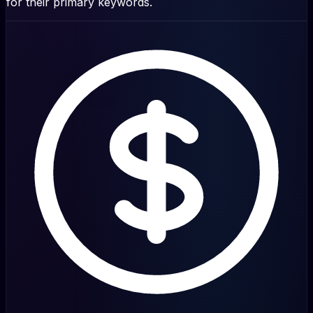
for their primary keywords.