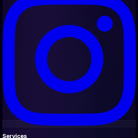
Services