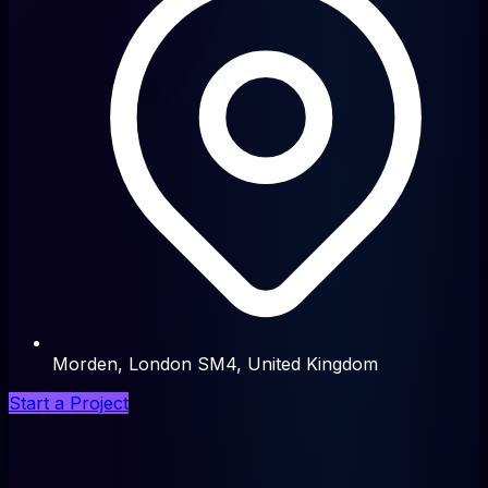
Morden, London SM4, United Kingdom
Start a Project