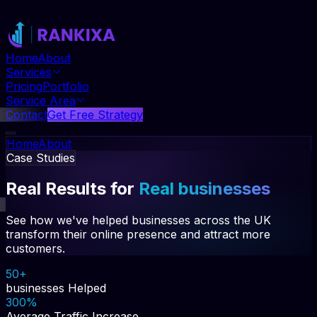
Home
About
Services
Pricing
Portfolio
Service Area
Contact
Get Free Strategy
Home
About
Case Studies
Services
Pricing
Portfolio
Real Results for
Real businesses
Service Area
Contact
Get Free Strategy
See how we've helped businesses across the UK
transform their online presence and attract more
customers.
50+
businesses Helped
300%
Average Traffic Increase