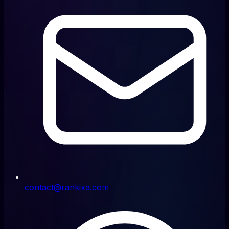
contact@rankixa.com