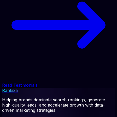
Read Testimonials
Rankixa
Helping brands dominate search rankings, generate
high-quality leads, and accelerate growth with data-
driven marketing strategies.