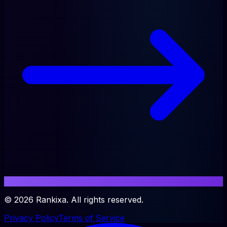
©
2026
Rankixa. All rights reserved.
Privacy Policy
Terms of Service