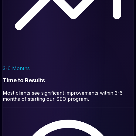
3-6 Months
Time to Results
Most clients see significant improvements within 3-6
months of starting our SEO program.