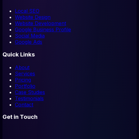
Local SEO
Website Design
Website Development
Google Business Profile
Social Media
Google Ads
Quick Links
About
Services
Pricing
Portfolio
Case Studies
Testimonials
Contact
Get in Touch